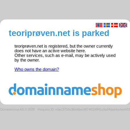
teoriprøven.net is parked
teoriprøven.net is registered, but the owner currently
does not have an active website here.
Other services, such as e-mail, may be actively used
by the owner.
Who owns the domain?
Domeneshop AS © 2026
·
Request ID: e0ec3716e36e88ec9874f024941c8a84/parkedweb0